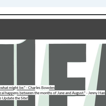
 what might be." - Charles Bowden
cal happens between the months of June and August." - Jenny Han
Update the Site!