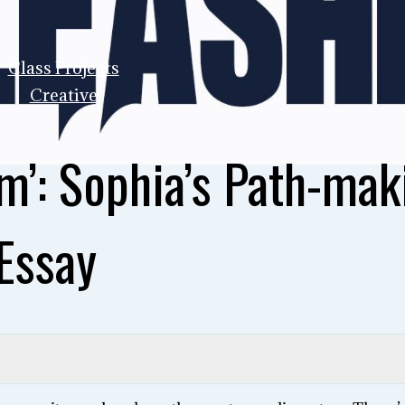
Class Projects
Creative
m’: Sophia’s Path-mak
Essay