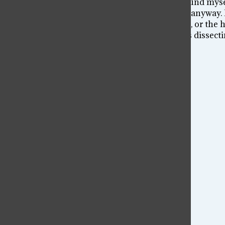
I know I was drawn into chaos. That is why I found mysel
room, and yet I found myself compelled to join anyway. I
that made me sign the waiver allowing me to go, or the 
Nevertheless, the destruction we find ourselves dissect