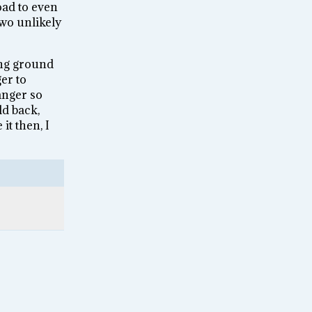
oad to even
two unlikely
ing ground
er to
anger so
d back,
it then, I