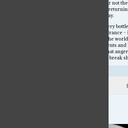
not my place to predict or determine whether or not the
allow me to begin to describe it. So, I am simply return
coworkers, that together produce all we see today.
That point brings me back to the rage room. Every bottle
for destruction. And yet, that anger is not a hindrance 
shatter glass and destroy physical elements of the world,
many women feel from holding in our judgements and i
forced down and told that they are less, share that anger 
didn’t just go to that rage room to get angry and break shi
Leave a Comment
Lea’s Art – Memory & Nostalgia
...