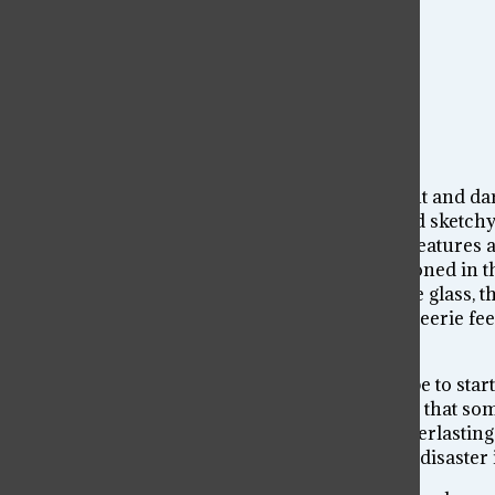
The first observation I see is the contrast of light and d
the overhead light. For an objectively messy and sketchy 
exposed. The room is broken and bare and its features a
glass, a ruined table and a punching bag abandoned in the
heatedly, we are surrounded by a coldness – the glass, the
plywood walls. Each element contributes to the eerie fee
shocking mess.
We are inherently drawn to chaos. Whether it be to start 
involved in messes. Perhaps it is the knowledge that some
attention. But maybe it’s our urge to leave an everlasti
Because even despite chaos’s stigma of leaving disaster in 