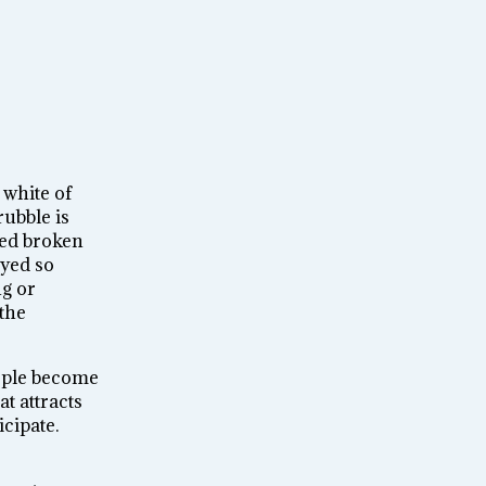
 white of
rubble is
red broken
oyed so
ng or
 the
eople become
t attracts
cipate.