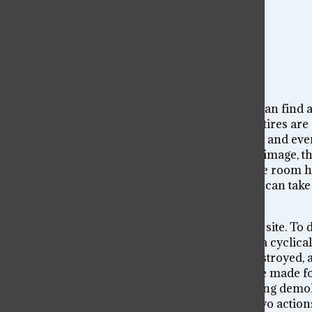
And yet, from the destruction of that room we can find 
the debris. The table is stable and solid, and the tires
seems large in comparison to the bottles atop it, and e
take away the clutter, and look at the rest of the image
by the mess. When looking at its framework, the room ha
essentially a blank canvas. From that image, we can take
necessarily mean starting over.
To build a new architecture, you must clear the site. To
parts, only to break them down once again. It’s a cyclica
subject in question is not always completely destroyed, a
something new. I refuse to say whether it will be made f
created or destroyed. Perhaps the structure being demolis
am just an observer commenting on how the two actions