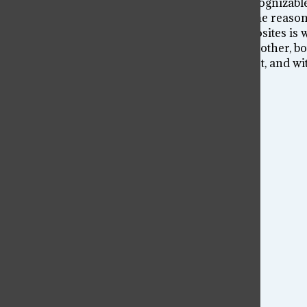
Black and white. They’re arguably the most recognizabl
common phrase “opposites attract”, but for some reason 
work together. The stark contrast between opposites is
essence, a pair of opposites are bonded to each other, bot
there’s a dark, for every sunrise there’s a sunset, and wi