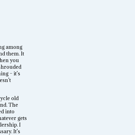
ding among
nd them. It
when you
y shrouded
ng – it’s
esn’t
cycle old
end. The
ed into
hatever gets
ership. I
ary. It’s