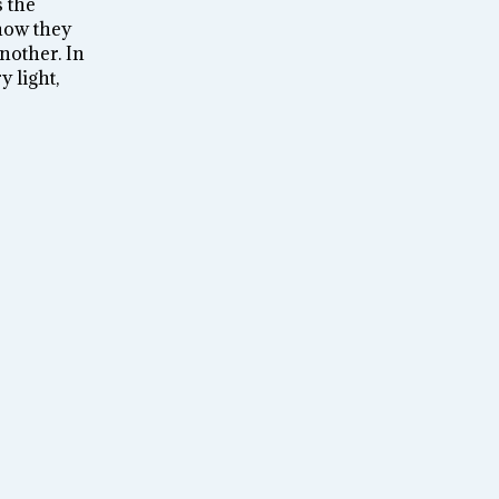
 the
how they
nother. In
y light,