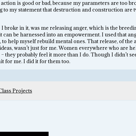
 action is good or bad, because my parameters are too br
ing to my statement that destruction and construction are 
 I broke in it, was me releasing anger, which is the breed
– it can be harnessed into an empowerment. I used that ang
 to help myself rebuild mental ones. That release, of the 
deas, wasn’t just for me. Women everywhere who are hel
– they probably feel it more than I do. Though I didn’t see 
t for me. I did it for them too.
Class Projects