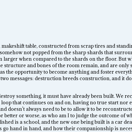
a makeshift table, constructed from scrap tires and stan
 are somehow not popped from the sharp shards that surrou
ven larger when compared to the shards on the floor. But 
, the structure and bones of the room remain, and are onl
s the opportunity to become anything and foster everythi
 two messages: destruction breeds construction, and it do
 destroy something, it must have already been built. We re
l loop that continues on and on, having no true start nor 
nd doesn’t always need to be to allow it to be reconstruct
or better or worse, as who am I to judge the outcome of w
hed is a school, and the new one being built is a car deal
 go hand in hand, and how their companionship is necess