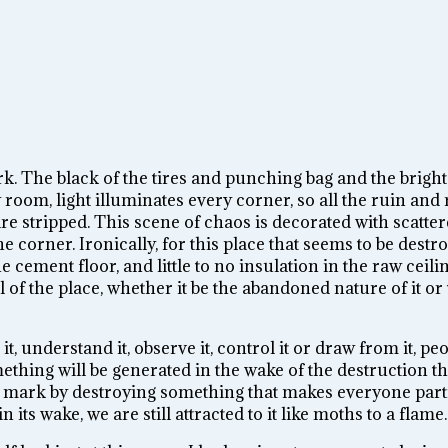
ark. The black of the tires and punching bag and the bright
room, light illuminates every corner, so all the ruin and 
re stripped. This scene of chaos is decorated with scatte
 corner. Ironically, for this place that seems to be destr
 cement floor, and little to no insulation in the raw ceili
l of the place, whether it be the abandoned natu
re of it or
it, understand it, observe it, control it or draw from it, p
thing will be generated in the wake of the destruction tha
ng mark by destroying so
mething that makes everyone parti
its wake, we are still attracted to it like moths to a flame.