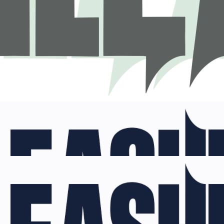
nleashed