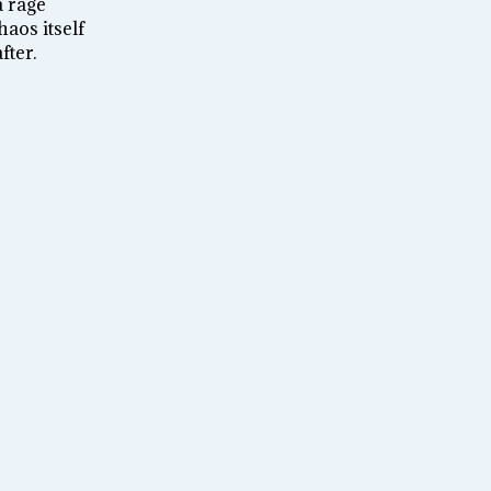
a rage
aos itself
fter.