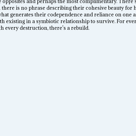
e opposites and perhaps the most complimentary. There’s
there is no phrase describing their cohesive beauty for 
 what generates their codependence and reliance on one a
h existing in a symbiotic relationship to survive. For ever
th every destruction, there’s a rebuild.