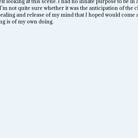
f looking at this scene. I had no innate purpose to be in 
’m not quite sure whether it was the anticipation of the ch
healing and release of my mind that I hoped would come a
ing is of my own doing.